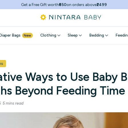
Get a Free Gift worth
₹650
on orders above
₹2499
Diaper Bags
Clothing
Sleep
Bedding
Feedin
New
hs
ative Ways to Use Baby B
ths Beyond Feeding Time
26
5 mins read