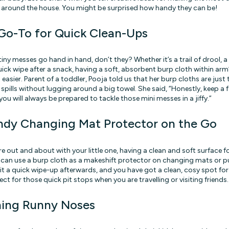
around the house. You might be surprised how handy they can be!
Go-To for Quick Clean-Ups
tiny messes go hand in hand, don’t they? Whether it’s a trail of drool,
quick wipe after a snack, having a soft, absorbent burp cloth within ar
 easier. Parent of a toddler, Pooja told us that her burp cloths are just t
pills without lugging around a big towel. She said, “Honestly, keep a f
u will always be prepared to tackle those mini messes in a jiffy.”
ndy Changing Mat Protector on the Go
e out and about with your little one, having a clean and soft surface 
u can use a burp cloth as a makeshift protector on changing mats or 
e it a quick wipe-up afterwards, and you have got a clean, cosy spot fo
ect for those quick pit stops when you are travelling or visiting friends.
ning Runny Noses