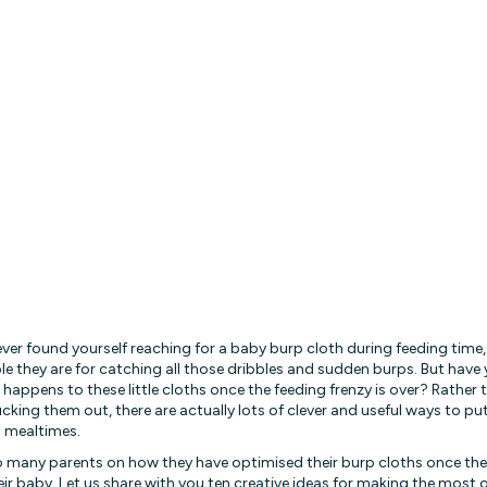
 ever found yourself reaching for a baby burp cloth during feeding time
le they are for catching all those dribbles and sudden burps. But have
happens to these little cloths once the feeding frenzy is over? Rather
cking them out, there are actually lots of clever and useful ways to p
 mealtimes.
 many parents on how they have optimised their burp cloths once th
eir baby. Let us share with you ten creative ideas for making the most 