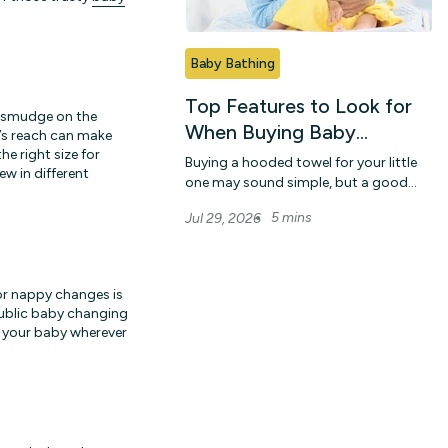
Baby Bathing
Top Features to Look for
 a smudge on the
When Buying Baby
m’s reach can make
Hooded Towels Online
he right size for
Buying a hooded towel for your little
ew in different
one may sound simple, but a good
choice can make bath time much
5 mins
Jul 29, 2026
easier for bo...
for nappy changes is
public baby changing
r your baby wherever