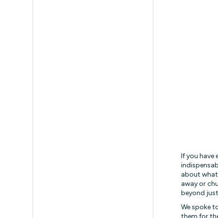
If you have
indispensab
about what 
away or chu
beyond just
We spoke to
them for th