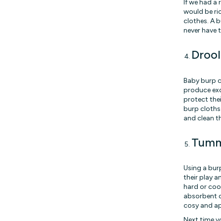
If we had a
would be ric
clothes. A b
never have t
Drool
Baby burp c
produce exc
protect the
burp cloths
and clean t
Tumm
Using a bur
their play a
hard or coo
absorbent cl
cosy and ap
Next time yo