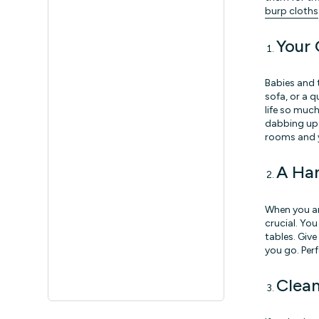
burp cloths
Your 
Babies and 
sofa, or a 
life so much
dabbing up s
rooms and yo
A Ha
When you ar
crucial. Yo
tables. Giv
you go. Perf
Clea