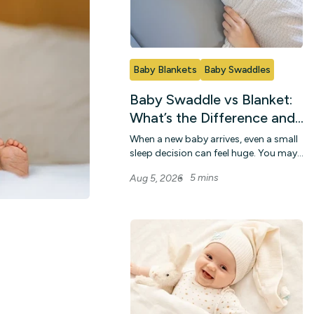
Baby Blankets
Baby Swaddles
Baby Swaddle vs Blanket:
What’s the Difference and
When To Use Each
When a new baby arrives, even a small
sleep decision can feel huge. You may
wonder whether a snug wrap or a light
5 mins
Aug 5, 2026
c...