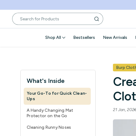
Skip
to
content
Shop All
Bestsellers
New Arrivals
Burp Clot
Cre
What's Inside
Clo
Your Go-To for Quick Clean-
Ups
21 Jan, 20
A Handy Changing Mat
Protector on the Go
Cleaning Runny Noses