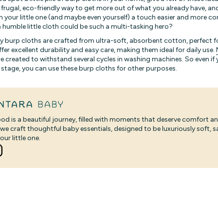
 frugal, eco-friendly way to get more out of what you already have, an
with your little one (and maybe even yourself) a touch easier and more 
 humble little cloth could be such a multi-tasking hero?
y burp cloths are crafted from ultra-soft, absorbent cotton, perfect f
ffer excellent durability and easy care, making them ideal for daily use.
e created to withstand several cycles in washing machines. So even i
 stage, you can use these burp cloths for other purposes.
od is a beautiful journey, filled with moments that deserve comfort an
 we craft thoughtful baby essentials, designed to be luxuriously soft, 
our little one.