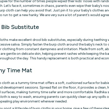
 rupee for the number of times people wiped their kids’ noses with ran
h. Let’s face it, sometimes in chaos, parents even wipe their baby’s no
urp cloth can help you avoid that. Just pin it to your baby’s clothes and
o run to get a new hanky. We are very sure a lot of parent’s would agree
 Bib Substitute
loths make excellent drool bib substitutes, especially during teething
essive saliva. Simply fasten the burp cloth around the baby’s neck to
ir clothing from constant dampness and irritation. Made from soft, ab
 are gentle on delicate skin, helping prevent rashes while keeping the 
hroughout the day. This handy replacement is both practical and eco
y Time Mat
p cloth as a tummy time mat offers a soft, cushioned surface for babies
nd development sessions. Spread flat on the floor, it provides a clean, 
l surfaces, making tummy time safer and more comfortable. Radhika s
oth is easy to wash, ensuring parents can quickly clean up any spills o
pealing play environment wherever needed.
u spot a little pile of burp cloths in your home, give a few of these ideas