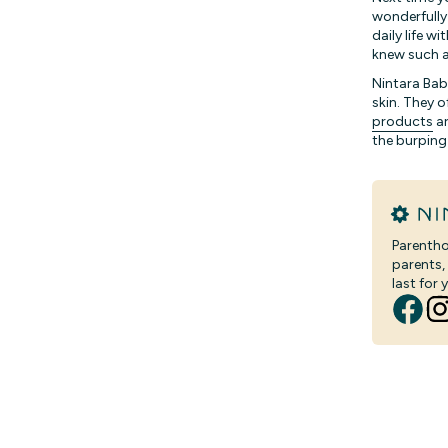
wonderfully
daily life 
knew such a
Nintara Bab
skin. They o
products
ar
the burping
Parentho
parents,
last for y