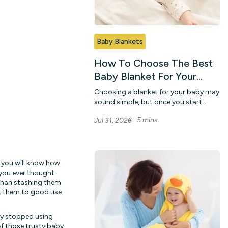
Baby Blankets
How To Choose The Best
Baby Blanket For Your
Little One
Choosing a blanket for your baby may
sound simple, but once you start
looking, there are so many colours,
5 mins
Jul 31, 2026
fabrics, ...
, you will know how
 you ever thought
 than stashing them
ut them to good use
ey stopped using
of those trusty
baby