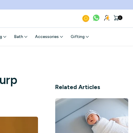
0
g
Bath
Accessories
Gifting
urp
Related Articles