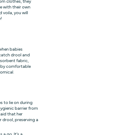
dom clothes, they
se with their own
 voila, you will
!
 when babies
 catch drool and
sorbent fabric,
baby comfortable
nomical.
 to lie on during
hygienic barrier from
aid that her
r drool, preserving a
 a go. It’s a