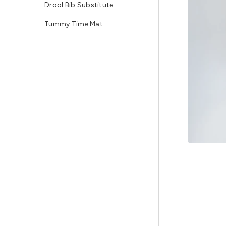
Drool Bib Substitute
Tummy Time Mat