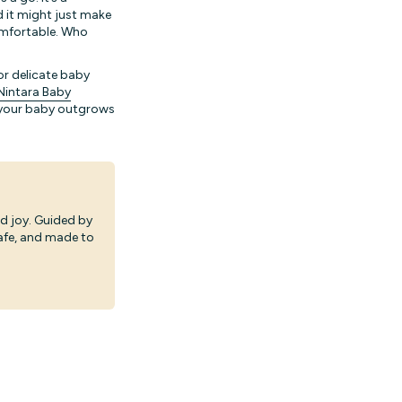
d it might just make
comfortable. Who
or delicate baby
Nintara Baby
f your baby outgrows
d joy. Guided by
safe, and made to