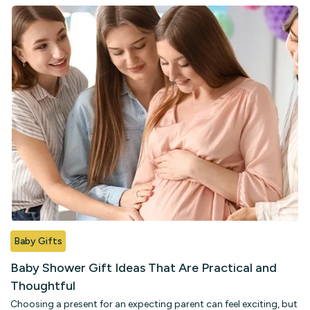
Baby Gifts
B
Baby Shower Gift Ideas That Are Practical and
B
Thoughtful
a
Choosing a present for an expecting parent can feel exciting, but
Wh