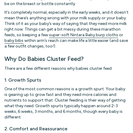
be on the breast or bottle constantly.
3. Take Breaks
It’s completely normal, especially in the early weeks, and it doesn’t
mean there’s anything wrong with your milk supply or your baby.
4. Use a Sling or Carrier
Think of it as your baby’s way of saying that they need more milk
Common Worries About Cluster Feeding
right now. Things can get a bit messy during these marathon
feeds, so keeping a few
super-soft Nintara Baby burp cloths
or
“Am I making enough milk?”
baby bibs
within arm’s reach can make life a little easier (and save
a few outfit changes, too!).
“Is my baby using me as a dummy?”
Why Do Babies Cluster Feed?
“Am I spoiling them?”
There are a few different reasons why babies cluster feed:
“Is this going to last forever?”
What Can I Do to Make Cluster Feeding Easier?
1. Growth Spurts
One of the most common reasons is a growth spurt. Your baby
1. Stay Hydrated and Fed
is gearing up to grow fast and they need more calories and
2. Take Shifts with Your Partner
nutrients to support that. Cluster feeding is their way of getting
what they need. Growth spurts typically happen around 2-3
3. Protect Your Mental Health
weeks, 6 weeks, 3 months, and 6 months, though every baby is
different.
4. Trust the Process
2. Comfort and Reassurance