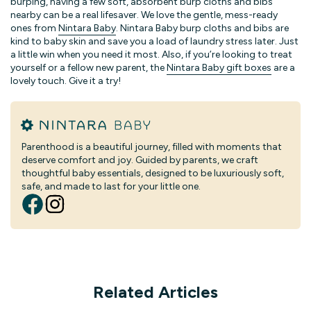
burping, having a few soft, absorbent burp cloths and bibs
nearby can be a real lifesaver. We love the gentle, mess-ready
ones from
Nintara Baby
. Nintara Baby burp cloths and bibs are
kind to baby skin and save you a load of laundry stress later. Just
a little win when you need it most. Also, if you’re looking to treat
yourself or a fellow new parent, the
Nintara Baby gift boxes
are a
lovely touch. Give it a try!
Parenthood is a beautiful journey, filled with moments that
deserve comfort and joy. Guided by parents, we craft
thoughtful baby essentials, designed to be luxuriously soft,
safe, and made to last for your little one.
Related Articles