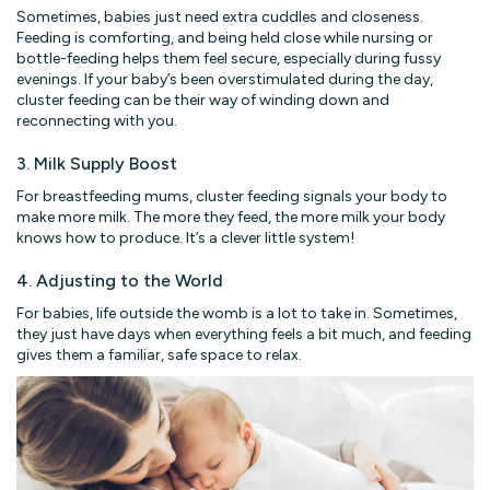
Sometimes, babies just need extra cuddles and closeness.
Feeding is comforting, and being held close while nursing or
bottle-feeding helps them feel secure, especially during fussy
evenings. If your baby’s been overstimulated during the day,
cluster feeding can be their way of winding down and
reconnecting with you.
3. Milk Supply Boost
For breastfeeding mums, cluster feeding signals your body to
make more milk. The more they feed, the more milk your body
knows how to produce. It’s a clever little system!
4. Adjusting to the World
For babies, life outside the womb is a lot to take in. Sometimes,
they just have days when everything feels a bit much, and feeding
gives them a familiar, safe space to relax.