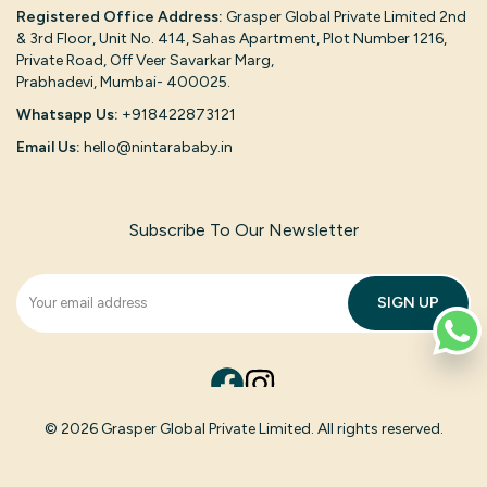
Registered Office Address:
Grasper Global Private Limited 2nd
& 3rd Floor, Unit No. 414, Sahas Apartment, Plot Number 1216,
Private Road, Off Veer Savarkar Marg,
Prabhadevi, Mumbai- 400025.
Whatsapp Us:
+918422873121
Email Us:
hello@nintarababy.in
Subscribe To Our Newsletter
SIGN UP
© 2026 Grasper Global Private Limited. All rights reserved.