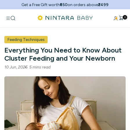
Skip
Get a Free Gift worth
₹650
on orders above
₹2499
to
content
0
Feeding Techniques
Everything You Need to Know About
Cluster Feeding and Your Newborn
10 Jun, 2025
5 mins read