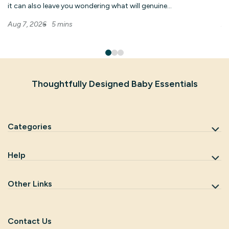
it can also leave you wondering what will genuine...
hu
5 mins
Aug 7, 2026
Au
Thoughtfully Designed Baby Essentials
Categories
Help
Other Links
Contact Us