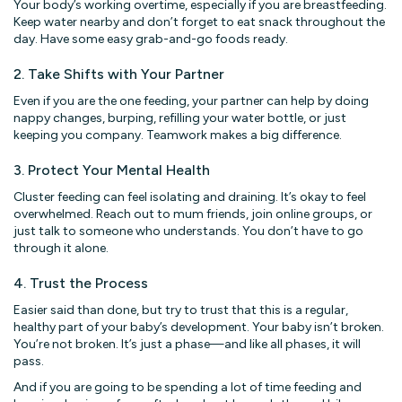
Your body’s working overtime, especially if you are breastfeeding.
Keep water nearby and don’t forget to eat snack throughout the
day. Have some easy grab-and-go foods ready.
2. Take Shifts with Your Partner
Even if you are the one feeding, your partner can help by doing
nappy changes, burping, refilling your water bottle, or just
keeping you company. Teamwork makes a big difference.
3. Protect Your Mental Health
Cluster feeding can feel isolating and draining. It’s okay to feel
overwhelmed. Reach out to mum friends, join online groups, or
just talk to someone who understands. You don’t have to go
through it alone.
4. Trust the Process
Easier said than done, but try to trust that this is a regular,
healthy part of your baby’s development. Your baby isn’t broken.
You’re not broken. It’s just a phase—and like all phases, it will
pass.
And if you are going to be spending a lot of time feeding and