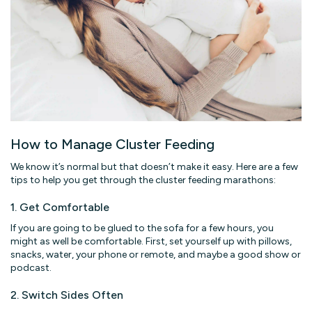
How to Manage Cluster Feeding
We know it’s normal but that doesn’t make it easy. Here are a few
tips to help you get through the cluster feeding marathons:
1. Get Comfortable
If you are going to be glued to the sofa for a few hours, you
might as well be comfortable. First, set yourself up with pillows,
snacks, water, your phone or remote, and maybe a good show or
podcast.
2. Switch Sides Often