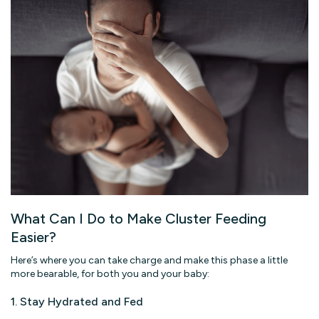
What Can I Do to Make Cluster Feeding
Easier?
Here’s where you can take charge and make this phase a little
more bearable, for both you and your baby:
1. Stay Hydrated and Fed