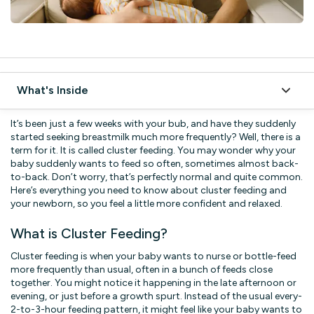
What's Inside
What is Cluster Feeding?
It’s been just a few weeks with your bub, and have they suddenly
started seeking breastmilk much more frequently? Well, there is a
Why Do Babies Cluster Feed?
term for it. It is called cluster feeding. You may wonder why your
baby suddenly wants to feed so often, sometimes almost back-
1. Growth Spurts
to-back. Don’t worry, that’s perfectly normal and quite common.
Here’s everything you need to know about cluster feeding and
2. Comfort and Reassurance
your newborn, so you feel a little more confident and relaxed.
3. Milk Supply Boost
What is Cluster Feeding?
4. Adjusting to the World
Cluster feeding is when your baby wants to nurse or bottle-feed
How to Manage Cluster Feeding
more frequently than usual, often in a bunch of feeds close
together. You might notice it happening in the late afternoon or
1. Get Comfortable
evening, or just before a growth spurt. Instead of the usual every-
2-to-3-hour feeding pattern, it might feel like your baby wants to
2. Switch Sides Often