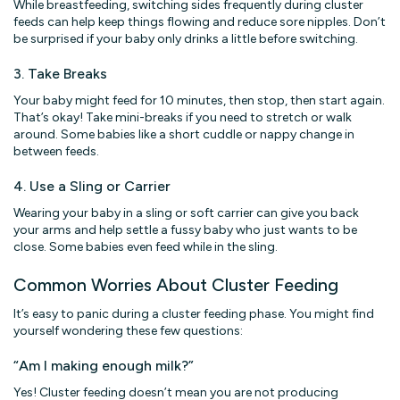
While breastfeeding, switching sides frequently during cluster
feeds can help keep things flowing and reduce sore nipples. Don’t
be surprised if your baby only drinks a little before switching.
3. Take Breaks
Your baby might feed for 10 minutes, then stop, then start again.
That’s okay! Take mini-breaks if you need to stretch or walk
around. Some babies like a short cuddle or nappy change in
between feeds.
4. Use a Sling or Carrier
Wearing your baby in a sling or soft carrier can give you back
your arms and help settle a fussy baby who just wants to be
close. Some babies even feed while in the sling.
Common Worries About Cluster Feeding
It’s easy to panic during a cluster feeding phase. You might find
yourself wondering these few questions:
“Am I making enough milk?”
Yes! Cluster feeding doesn’t mean you are not producing