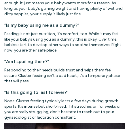
enough. It just means your baby wants more for a reason. As
long as your baby’s gaining weight and having plenty of wet and
dirty nappies, your supply is likely just fine.
“Is my baby using me as a dummy?”
Feeding is not just nutrition, it’s comfort, too. While it may feel
like your baby’s using you as a dummy, this is okay. Over time,
babies start to develop other ways to soothe themselves. Right
now, you are their safe place.
“Am I spoiling them?”
Responding to their needs builds trust and helps them feel
secure. Cluster feeding isn’t a bad habit, it’s a temporary phase
that will pass.
“Is this going to last forever?”
Nope. Cluster feeding typically lasts a few days during growth
spurts. It’s intense but short-lived. If it stretches on for weeks or
you are really struggling, don’t hesitate to reach out to your
gynaecologist or lactation consultant.