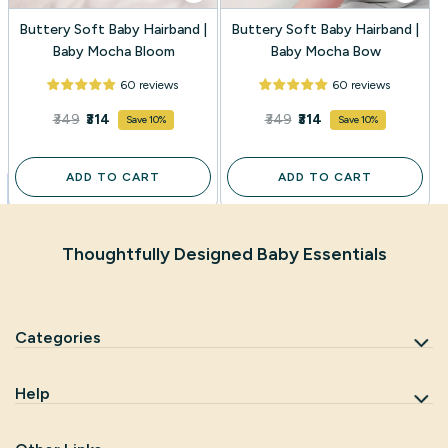
Buttery Soft Baby Hairband |
Buttery Soft Baby Hairband |
Baby Mocha Bloom
Baby Mocha Bow
60 reviews
60 reviews
₹349
₹314
₹349
₹314
Save 10%
Save 10%
ADD TO CART
ADD TO CART
Thoughtfully Designed Baby Essentials
Categories
Help