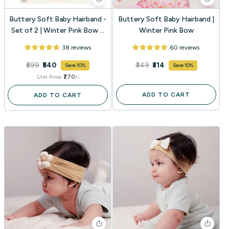
Buttery Soft Baby Hairband -
Buttery Soft Baby Hairband |
Set of 2 | Winter Pink Bow +
Winter Pink Bow
Baby Mocha Bow
38 reviews
60 reviews
₹599
₹540
₹349
₹314
Save 10%
Save 10%
₹270
Unit Price:
/-
ADD TO CART
ADD TO CART