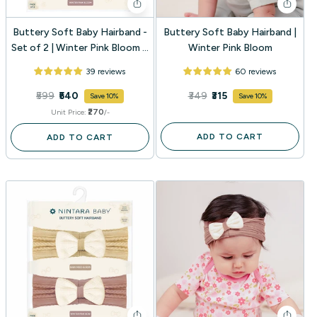
Buttery Soft Baby Hairband -
Buttery Soft Baby Hairband |
Set of 2 | Winter Pink Bloom +
Winter Pink Bloom
Baby Mocha Bloom
39 reviews
60 reviews
₹599
₹540
₹349
₹315
Save 10%
Save 10%
₹270
Unit Price:
/-
ADD TO CART
ADD TO CART