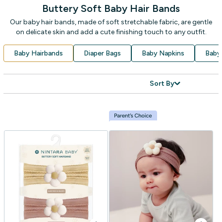
Buttery Soft Baby Hair Bands
Our baby hair bands, made of soft stretchable fabric, are gentle
on delicate skin and add a cute finishing touch to any outfit.
Baby Hairbands
Diaper Bags
Baby Napkins
Baby
Sort By