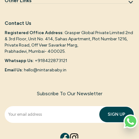
Other Links
Contact Us
Registered Office Address:
Grasper Global Private Limited 2nd
& 3rd Floor, Unit No. 414, Sahas Apartment, Plot Number 1216,
Private Road, Off Veer Savarkar Marg,
Prabhadevi, Mumbai- 400025.
Whatsapp Us:
+918422873121
Email Us:
hello@nintarababy.in
Subscribe To Our Newsletter
SIGN UP