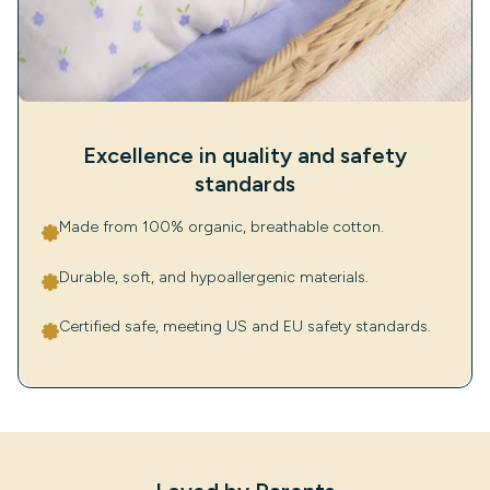
Excellence in quality and safety
standards
Made from 100% organic, breathable cotton.
Durable, soft, and hypoallergenic materials.
Certified safe, meeting US and EU safety standards.