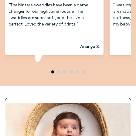
"The Nintara swaddles have been a game-
"I was impr
changer for our nighttime routine. The
are made. T
swaddles are super soft, and the size is
softness, an
perfect. Loved the variety of prints!"
my baby's s
Ananya S.