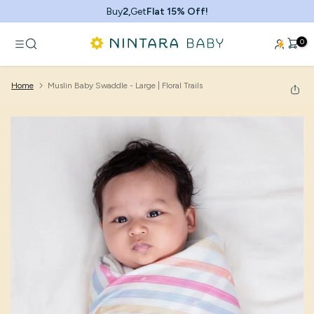
Skip
Buy
2,
Get
Flat 15% Off!
to
content
0
Home
Muslin Baby Swaddle - Large | Floral Trails