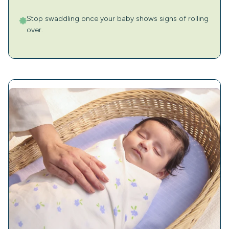
Stop swaddling once your baby shows signs of rolling
over.