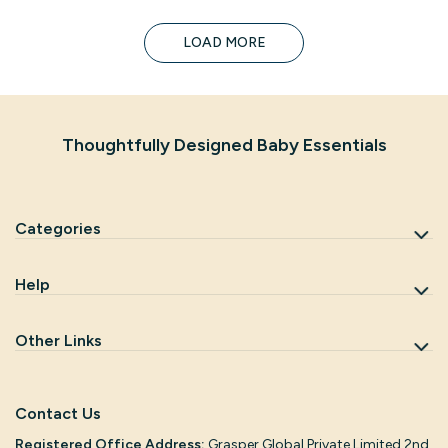
LOAD MORE
Thoughtfully Designed Baby Essentials
Categories
Help
Other Links
Contact Us
Registered Office Address:
Grasper Global Private Limited 2nd