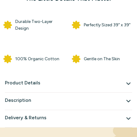
Durable Two-Layer
Perfectly Sized 39" x 39"
Design
100% Organic Cotton
Gentle on The Skin
Product Details
Description
Delivery & Returns