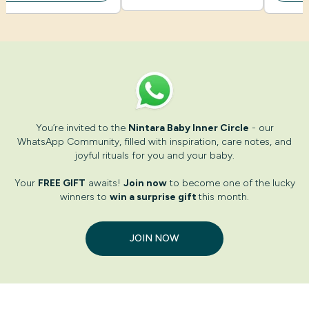
You’re invited to the
Nintara Baby Inner Circle
- our
WhatsApp Community, filled with inspiration, care notes, and
joyful rituals for you and your baby.
Your
FREE GIFT
awaits!
Join now
to become one of the lucky
winners to
win a surprise gift
this month.
JOIN NOW