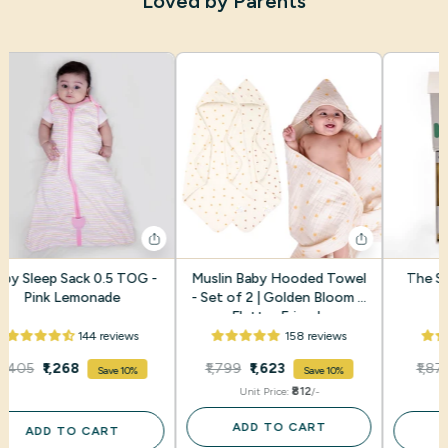
Loved by Parents
aby Sleep Sack 0.5 TOG -
Muslin Baby Hooded Towel
The Sm
Pink Lemonade
- Set of 2 | Golden Bloom +
Flutter Friends
144 reviews
158 reviews
₹1,405
₹1,268
₹1,799
₹1,623
₹1,87
Save 10%
Save 10%
₹812
Unit Price:
/-
ADD TO CART
ADD TO CART
A