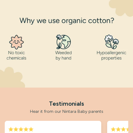
Testimonials
Hear it from our Nintara Baby parents