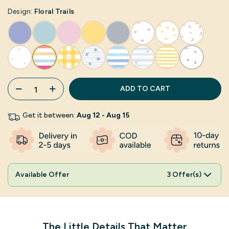
Design:
Floral Trails
ADD TO CART
Get it between:
Aug 12 - Aug 15
Available Offer
3 Offer(s)
The Little Details That Matter