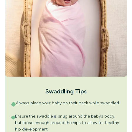
Swaddling Tips
Always place your baby on their back while swaddled.
Ensure the swaddle is snug around the baby’s body,
but loose enough around the hips to allow for healthy
hip development.