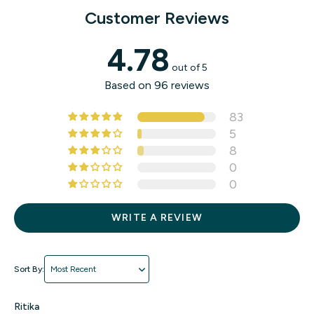
and reliable for your baby.
Customer Reviews
4.78
out of 5
Based on 96 reviews
83
5
8
0
0
WRITE A REVIEW
Sort by
Ritika