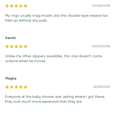
01/06/2026
My rings usually snag muslin, but this double-layer weave has
held up without any pulls.
Aarohi
01/05/2026
Unlike my other slippery swaddles, this one doesn't come
undone when he moves.
Megha
12/29/2025
Everyone at the baby shower was asking where I got these;
they look much more expensive than they are.