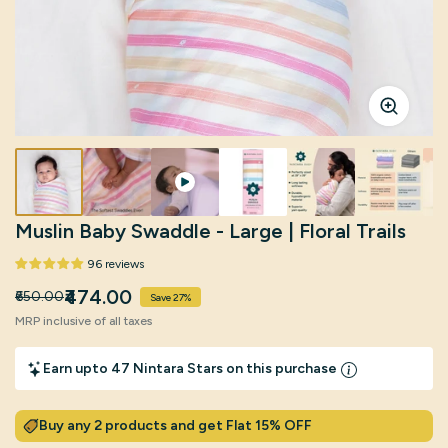
Click to enlarg
Muslin Baby Swaddle - Large | Floral Trails
96 reviews
₹474.00
₹650.00
Save 27%
MRP inclusive of all taxes
Earn upto 47 Nintara Stars on this purchase
Buy any 2 products and get Flat 15% OFF