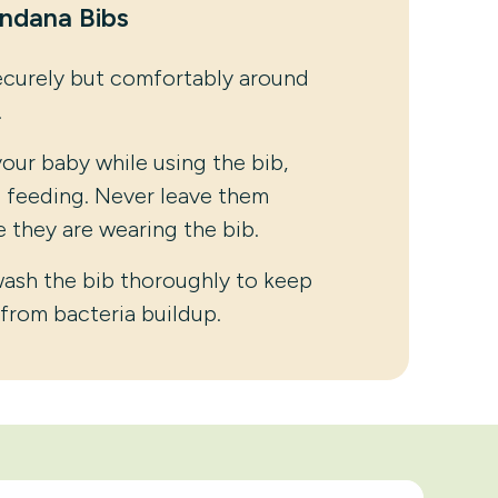
andana Bibs
ecurely but comfortably around
.
our baby while using the bib,
g feeding. Never leave them
 they are wearing the bib.
wash the bib thoroughly to keep
 from bacteria buildup.