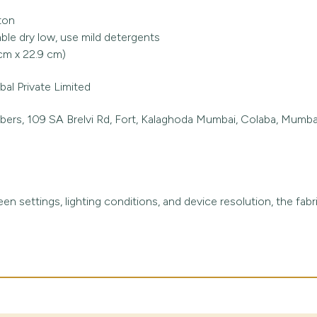
ton
le dry low, use mild detergents
 cm x 22.9 cm)
al Private Limited
rs, 109 SA Brelvi Rd, Fort, Kalaghoda Mumbai, Colaba, Mumbai
en settings, lighting conditions, and device resolution, the fabr