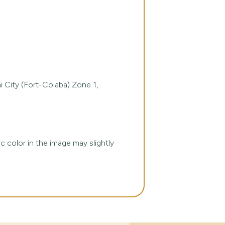
 City (Fort-Colaba) Zone 1,
ic color in the image may slightly