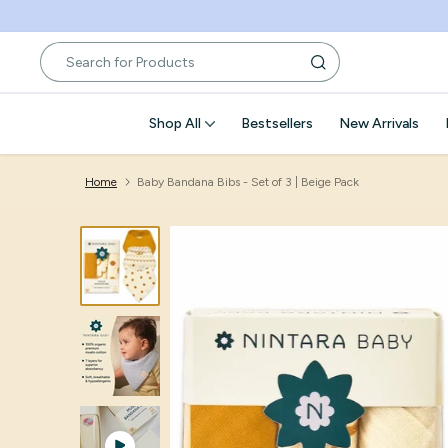
Skip
to
content
Shop All
Bestsellers
New Arrivals
Home
Baby Bandana Bibs - Set of 3 | Beige Pack