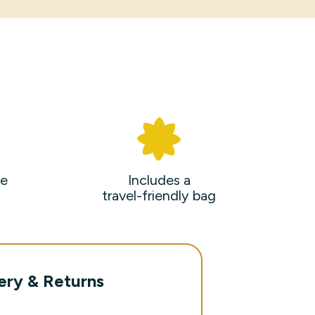
e
Includes a
travel-friendly bag
ery & Returns