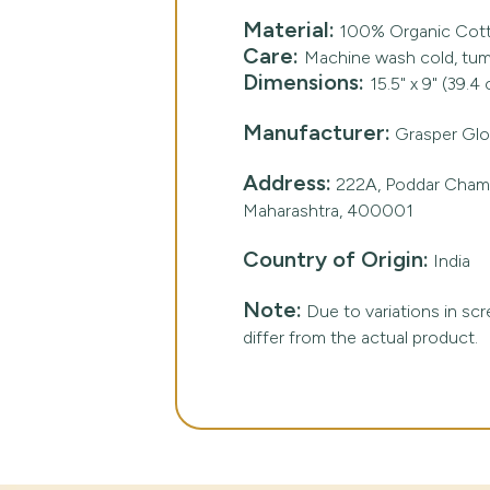
Material:
100% Organic Cot
Care:
Machine wash cold, tumb
Dimensions:
15.5" x 9" (39.4
Manufacturer:
Grasper Glob
Address:
222A, Poddar Chambe
Maharashtra, 400001
Country of Origin:
India
Note:
Due to variations in scre
differ from the actual product.