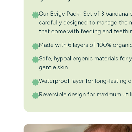
Our Beige Pack- Set of 3 bandana b
carefully designed to manage the
that come with feeding and teethin
Made with 6 layers of 100% organi
Safe, hypoallergenic materials for 
gentle skin
Waterproof layer for long-lasting 
Reversible design for maximum util