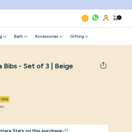
0
g
Bath
Accessories
Gifting
Bibs - Set of 3 | Beige
e 10%
xes
ntara Stars on this purchase