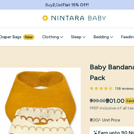
Buy
2,
Get
Flat 15% Off!
Diaper Bags
Clothing
Sleep
Bedding
Feedin
New
Baby Bandana 
Pack
138 reviews
₹901.00
₹999.00
Sav
MRP inclusive of all ta
₹300/- Unit Price
Earn upto 90 Ni