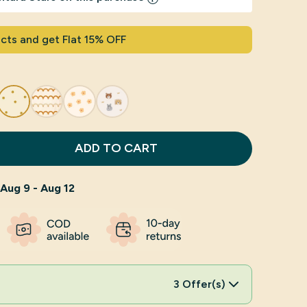
cts and get Flat 15% OFF
ADD TO CART
Aug 9 - Aug 12
3 Offer(s)