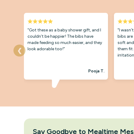
"Got these as a baby shower gift, and I
"I wasn’
couldn’t be happier! The bibs have
bibs are
made feeding so much easier, and they
soft and
look adorable too!"
them fit
❮
irritation
Pooja T.
Say Goodbye to Mealtime Mes