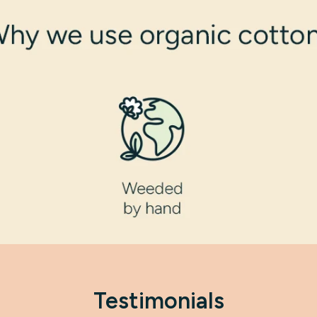
Testimonials