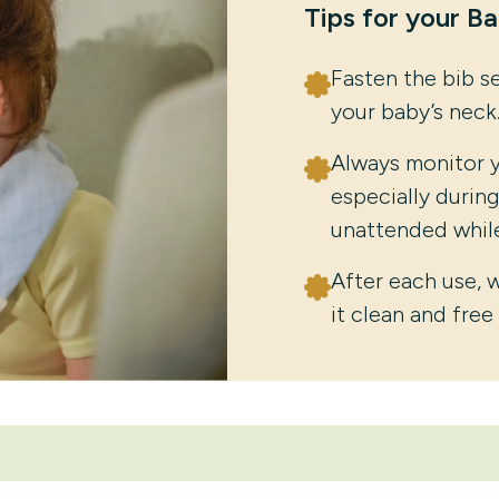
Tips for your B
Fasten the bib s
your baby’s neck
Always monitor y
especially durin
unattended while
After each use, 
it clean and free