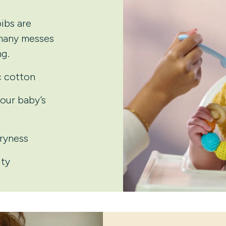
ibs are
 many messes
g.
c cotton
your baby’s
dryness
ity