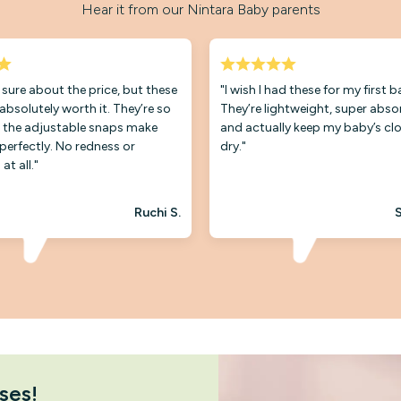
Hear it from our Nintara Baby parents
t sure about the price, but these
"I wish I had these for my first 
 absolutely worth it. They’re so
They’re lightweight, super abso
 the adjustable snaps make
and actually keep my baby’s cl
 perfectly. No redness or
dry."
 at all."
Ruchi S.
S
ses!