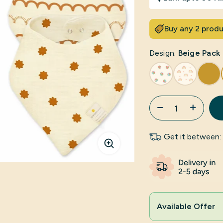
Buy any 2 produ
Design:
Beige Pack
Get it between:
Click to enlarge
Available Offer