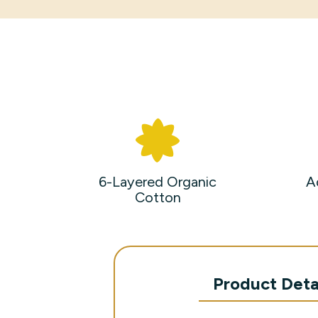
6-Layered Organic
A
Cotton
Product Deta