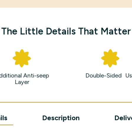
The Little Details That Matter
dditional Anti-seep
Double-Sided Us
Layer
ils
Description
Deliv