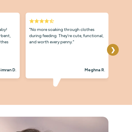
baby!
"No more soaking through clothes
"The qu
rbent,
during feeding. They’re cute, functional,
Even aft
othes
and worth every penny."
soft an
they’re
❯
plus."
imran D.
Meghna R.