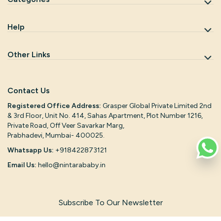
Help
Other Links
Contact Us
Registered Office Address:
Grasper Global Private Limited 2nd
& 3rd Floor, Unit No. 414, Sahas Apartment, Plot Number 1216,
Private Road, Off Veer Savarkar Marg,
Prabhadevi, Mumbai- 400025.
Whatsapp Us:
+918422873121
Email Us:
hello@nintarababy.in
Subscribe To Our Newsletter