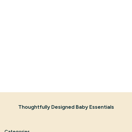
Thoughtfully Designed Baby Essentials
Categories