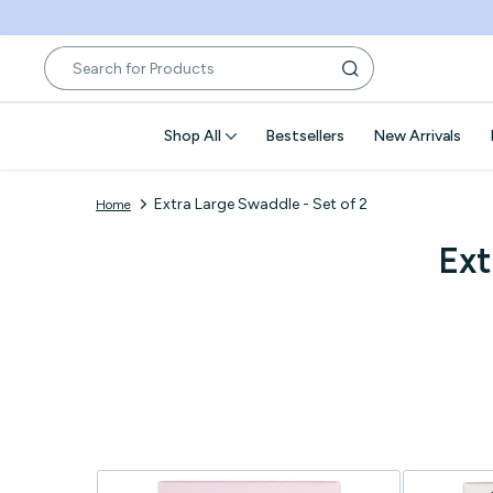
Skip
to
content
Shop All
Bestsellers
New Arrivals
Extra Large Swaddle - Set of 2
Home
Ext