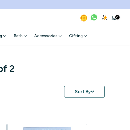
0
g
Bath
Accessories
Gifting
of 2
Sort By