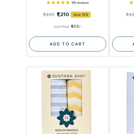
99 reviews
₹1,210
₹1,499
₹1,4
Save 19%
₹605
Unit Price:
/-
ADD TO CART