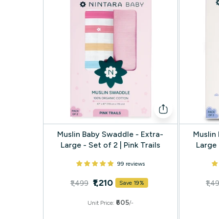
Muslin Baby Swaddle - Extra-
Muslin
Large - Set of 2 | Pink Trails
Large 
99 reviews
₹1,210
₹1,499
₹1,4
Save 19%
₹605
Unit Price:
/-