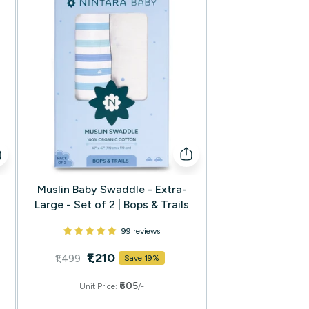
Muslin Baby Swaddle - Extra-
Large - Set of 2 | Bops & Trails
99 reviews
₹1,210
₹1,499
Save 19%
₹605
Unit Price:
/-