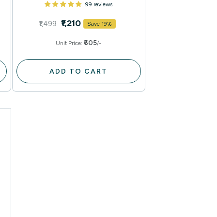
99 reviews
₹1,210
₹1,499
Save 19%
₹605
Unit Price:
/-
ADD TO CART