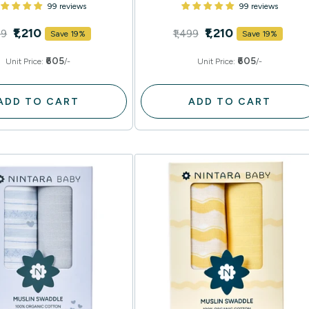
99 reviews
99 reviews
₹1,210
₹1,210
99
₹1,499
Save 19%
Save 19%
₹605
₹605
Unit Price:
/-
Unit Price:
/-
ADD TO CART
ADD TO CART