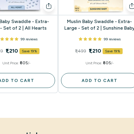
 Baby Swaddle - Extra-
Muslin Baby Swaddle - Extra-
- Set of 2 | All Hearts
Large - Set of 2 | Sunshine Bab
99 reviews
99 reviews
₹1,210
₹1,210
99
₹1,499
Save 19%
Save 19%
₹605
₹605
Unit Price:
/-
Unit Price:
/-
ADD TO CART
ADD TO CART