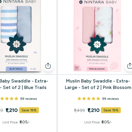
 Baby Swaddle - Extra-
Muslin Baby Swaddle - Extra-
- Set of 2 | Blue Trails
Large - Set of 2 | Pink Blossom
99 reviews
99 reviews
₹1,210
₹1,210
99
₹1,499
Save 19%
Save 19%
₹605
₹605
Unit Price:
/-
Unit Price:
/-