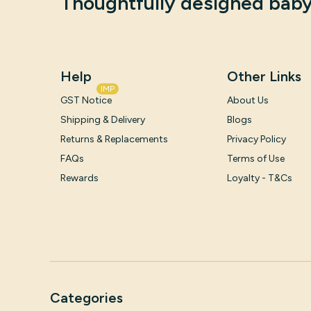
Thoughtfully designed baby
Help
Other Links
IMP
GST Notice
About Us
Shipping & Delivery
Blogs
Returns & Replacements
Privacy Policy
FAQs
Terms of Use
Rewards
Loyalty - T&Cs
Categories