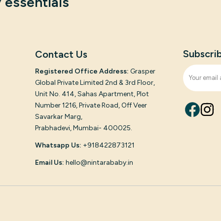
 essentials
Subscri
Contact Us
Registered Office Address:
Grasper
Global Private Limited 2nd & 3rd Floor,
Unit No. 414, Sahas Apartment, Plot
Number 1216, Private Road, Off Veer
Savarkar Marg,
Prabhadevi, Mumbai- 400025.
Whatsapp Us:
+918422873121
Email Us:
hello@nintarababy.in