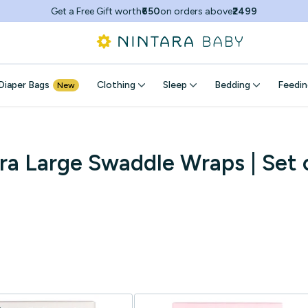
Buy
2,
Get
Flat 15% Off!
Diaper Bags
Clothing
Sleep
Bedding
Feedin
New
ra Large Swaddle Wraps | Set 