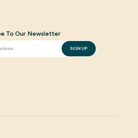
be To Our Newsletter
SIGN UP