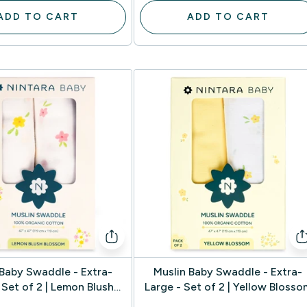
ADD TO CART
ADD TO CART
 Baby Swaddle - Extra-
Muslin Baby Swaddle - Extra-
 Set of 2 | Lemon Blush
Large - Set of 2 | Yellow Blosso
Blossom