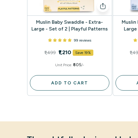
Muslin Baby Swaddle - Extra-
Muslin
Large - Set of 2 | Playful Patterns
Large 
99 reviews
₹1,210
₹1,499
₹1,4
Save 19%
₹605
Unit Price:
/-
ADD TO CART