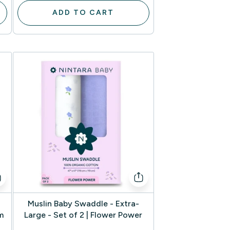
ADD TO CART
Muslin Baby Swaddle - Extra-
m
Large - Set of 2 | Flower Power