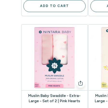
ADD TO CART
Muslin Baby Swaddle - Extra-
Muslin
Large - Set of 2 | Pink Hearts
Large -